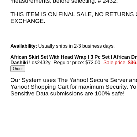
measurements, before selecting. # 2432.
THIS ITEM IS ON FINAL SALE, NO RETURNS
EXCHANGE.
Availability:
Usually ships in 2-3 business days.
African Skirt Set With Head Wrap ! 3 Pc Set ! African D
Dashiki !
ds2432y
Regular price: $72.00
Sale price:
$36
Our System uses The Yahoo! Secure Server an
Yahoo! Shopping Cart for maximum Security. Yo
Sensitive Data submissions are 100% safe!