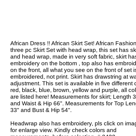
African Dress !! African Skirt Set! African Fashion
three pc Skirt Set with head wrap, this set has ski
and head wrap, made in very soft fabric, skirt ha
embroidery on the bottom , top also has embroi
on the front, all what you see on the front of set i
embroidered, not print. Skirt has drawstring at wa
adjustment. This set is available in five different 
red, black, blue, brown, yellow and purple, all co
are listed here! Measurements for skirt; Length 
and Waist & Hip 66". Measurements for Top Len
33" and Bust & Hip 54".
Headwrap also has embroidery, pls click on ima
for enlarge view. Kindly check colors and