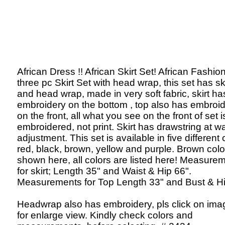
African Dress !! African Skirt Set! African Fashion
three pc Skirt Set with head wrap, this set has ski
and head wrap, made in very soft fabric, skirt ha
embroidery on the bottom , top also has embroi
on the front, all what you see on the front of set i
embroidered, not print. Skirt has drawstring at wa
adjustment. This set is available in five different 
red, black, brown, yellow and purple. Brown color
shown here, all colors are listed here! Measure
for skirt; Length 35" and Waist & Hip 66".
Measurements for Top Length 33" and Bust & Hi
Headwrap also has embroidery, pls click on ima
for enlarge view. Kindly check colors and