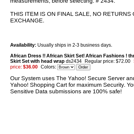
measurements, before selecting. # 2434.
THIS ITEM IS ON FINAL SALE, NO RETURNS
EXCHANGE.
Availability:
Usually ships in 2-3 business days.
African Dress !! African Skirt Set! African Fashions ! th
Skirt Set with head wrap
ds2434
Regular price: $72.00
price:
$36.00
Colors:
Our System uses The Yahoo! Secure Server an
Yahoo! Shopping Cart for maximum Security. Yo
Sensitive Data submissions are 100% safe!