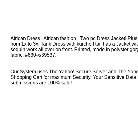
African Dress ! African fashion ! Two pc Dress Jacket! Plus
from 1x to 3x. Tank Dress with kurcheif tail has a Jacket wi
sequin work all over on front. Printed, made in polyster gor
fabric. #630-x/39537.
Our System uses The Yahoo! Secure Server and The Yah
Shopping Cart for maximum Security. Your Sensitive Data
submissions are 100% safe!