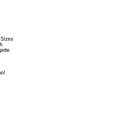
 Sizes
th
gette
oo!