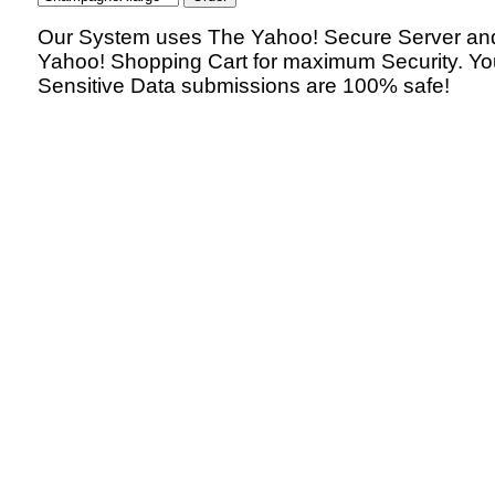
Our System uses The Yahoo! Secure Server an
Yahoo! Shopping Cart for maximum Security. Yo
Sensitive Data submissions are 100% safe!