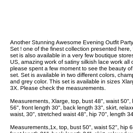
Another Stunning Awesome Evening Outfit Party 
Set ! one of the finest collection presented here, 
set is also available in a very few boutique store
US, amazing work of satiny silkish lace work all 
please spent a few moment to see the beauty of 
set. Set is available in two different colors, ch
and grey color. This set is available in sizes Xlar
3X. Please check the measurements.
Measurements, Xlarge, top, bust 48", waist 50", 
56", front length 30", back length 33", skirt, rela
waist, 30", stretched waist 48", hip 70", length 34
Measurements,1x, top, bust 50", waist 52", hip 6