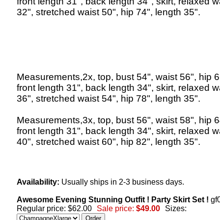
front length 31", back length 34", skirt, relaxed w
32", stretched waist 50", hip 74", length 35".
Measurements,2x, top, bust 54", waist 56", hip 6
front length 31", back length 34", skirt, relaxed w
36", stretched waist 54", hip 78", length 35".
Measurements,3x, top, bust 56", waist 58", hip 6
front length 31", back length 34", skirt, relaxed w
40", stretched waist 60", hip 82", length 35".
Availability:
Usually ships in 2-3 business days.
Awesome Evening Stunning Outfit ! Party Skirt Set !
gf
Regular price: $62.00
Sale price:
$49.00
Sizes: