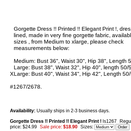
Gorgette Dress !! Printed !! Elegant Print !, dres
lined, made in very fine gorgette fabric, availabl
sizes , from Medium to xlarge, please check
measurements below:
Medium: Bust 36", Waist 30", Hip 38", Length 5
Large: Bust 38", Waist 32", Hip 40", length 50/5
XLarge: Bust 40", Waist 34", Hip 42", Length 50/
#1267/2678.
Availability:
Usually ships in 2-3 business days.
Gorgette Dress !! Printed !! Elegant Print !
ls1267
Regu
price: $24.99
Sale price:
$18.90
Sizes: