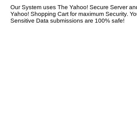
Our System uses The Yahoo! Secure Server an
Yahoo! Shopping Cart for maximum Security. Yo
Sensitive Data submissions are 100% safe!