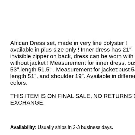
African Dress set, made in very fine polyster !
available in plus size only ! Inner dress has 21"
invisible zipper on back, dress can be worn with
without jacket ! Measurement for inner dress, bu
53".length 51.5" . Measurement for jacket:bust 5
length 51", and shoulder 19". Available in differe
colors.
THIS ITEM IS ON FINAL SALE, NO RETURNS
EXCHANGE.
Availability:
Usually ships in 2-3 business days.