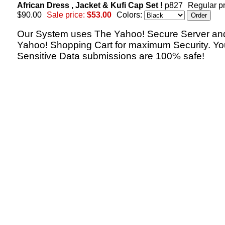
African Dress , Jacket & Kufi Cap Set !
p827
Regular pr
$90.00
Sale price:
$53.00
Colors:
Our System uses The Yahoo! Secure Server an
Yahoo! Shopping Cart for maximum Security. Yo
Sensitive Data submissions are 100% safe!