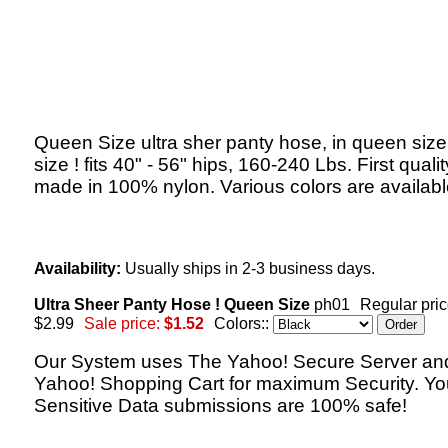
Queen Size ultra sher panty hose, in queen size,
size ! fits 40" - 56" hips, 160-240 Lbs. First qualit
made in 100% nylon. Various colors are availabl
Availability:
Usually ships in 2-3 business days.
Ultra Sheer Panty Hose ! Queen Size
ph01
Regular pric
$2.99
Sale price:
$1.52
Colors::
Our System uses The Yahoo! Secure Server an
Yahoo! Shopping Cart for maximum Security. Yo
Sensitive Data submissions are 100% safe!