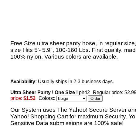
Free Size ultra sheer panty hose, in regular size,
size ! fits 5'- 5.9", 100-160 Lbs. First quality, mad
100% nylon. Various colors are available.
Availability:
Usually ships in 2-3 business days.
Ultra Sheer Panty ! One Size !
ph42
Regular price: $2.9
price:
$1.52
Colors::
Our System uses The Yahoo! Secure Server an
Yahoo! Shopping Cart for maximum Security. Yo
Sensitive Data submissions are 100% safe!