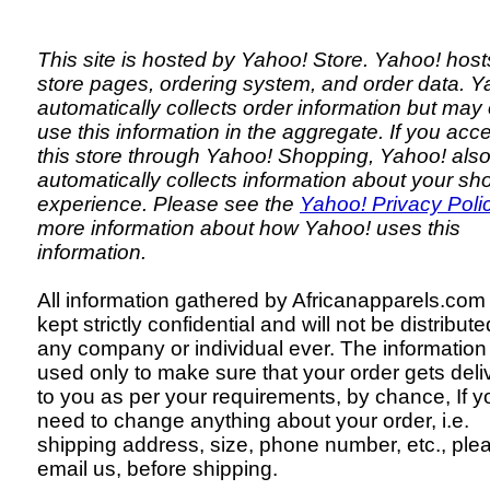
This site is hosted by Yahoo! Store. Yahoo! host
store pages, ordering system, and order data. Y
automatically collects order information but may
use this information in the aggregate. If you ac
this store through Yahoo! Shopping, Yahoo! als
automatically collects information about your sh
experience. Please see the
Yahoo! Privacy Poli
more information about how Yahoo! uses this
information.
All information gathered by Africanapparels.com 
kept strictly confidential and will not be distribute
any company or individual ever. The information 
used only to make sure that your order gets deli
to you as per your requirements, by chance, If y
need to change anything about your order, i.e.
shipping address, size, phone number, etc., ple
email us, before shipping.