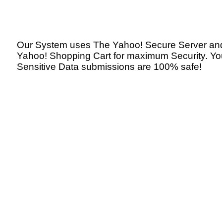
Our System uses The Yahoo! Secure Server an
Yahoo! Shopping Cart for maximum Security. Yo
Sensitive Data submissions are 100% safe!