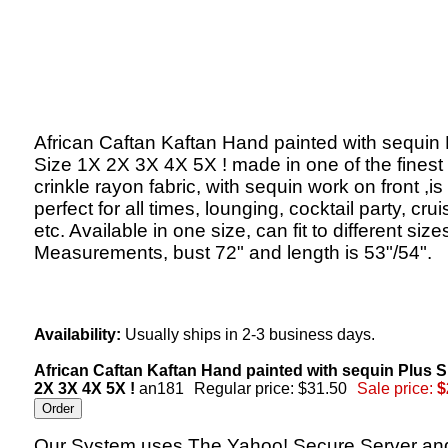
African Caftan Kaftan Hand painted with sequin 
Size 1X 2X 3X 4X 5X ! made in one of the finest
crinkle rayon fabric, with sequin work on front ,is
perfect for all times, lounging, cocktail party, crui
etc. Available in one size, can fit to different size
Measurements, bust 72" and length is 53"/54".
Availability:
Usually ships in 2-3 business days.
African Caftan Kaftan Hand painted with sequin Plus S
2X 3X 4X 5X !
an181
Regular price: $31.50
Sale price:
$
Our System uses The Yahoo! Secure Server an