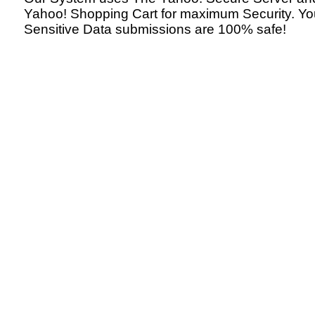
Yahoo! Shopping Cart for maximum Security. Yo
Sensitive Data submissions are 100% safe!