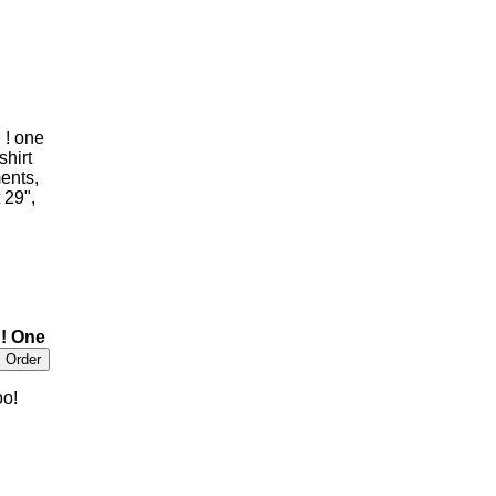
 ! one
shirt
ents,
 29",
!! One
oo!