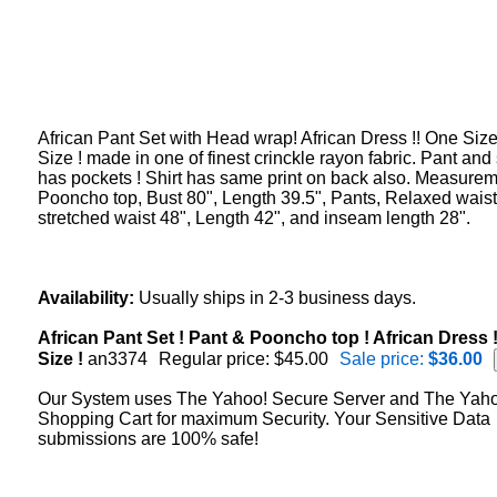
African Pant Set with Head wrap! African Dress !! One Size
Size ! made in one of finest crinckle rayon fabric. Pant and 
has pockets ! Shirt has same print on back also. Measurem
Pooncho top, Bust 80", Length 39.5", Pants, Relaxed waist
stretched waist 48", Length 42", and inseam length 28".
Availability:
Usually ships in 2-3 business days.
African Pant Set ! Pant & Pooncho top ! African Dress 
Size !
an3374
Regular price: $45.00
Sale price:
$36.00
Our System uses The Yahoo! Secure Server and The Yah
Shopping Cart for maximum Security. Your Sensitive Data
submissions are 100% safe!