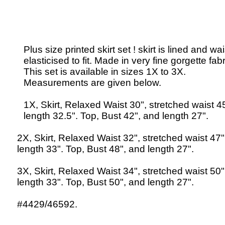
Plus size printed skirt set ! skirt is lined and wai
elasticised to fit. Made in very fine gorgette fabr
This set is available in sizes 1X to 3X.
Measurements are given below.
1X, Skirt, Relaxed Waist 30", stretched waist 4
length 32.5". Top, Bust 42", and length 27".
2X, Skirt, Relaxed Waist 32", stretched waist 47
length 33". Top, Bust 48", and length 27".
3X, Skirt, Relaxed Waist 34", stretched waist 50
length 33". Top, Bust 50", and length 27".
#4429/46592.