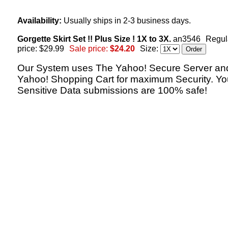
Availability:
Usually ships in 2-3 business days.
Gorgette Skirt Set !! Plus Size ! 1X to 3X.
an3546
Regul
price: $29.99
Sale price:
$24.20
Size:
Our System uses The Yahoo! Secure Server an
Yahoo! Shopping Cart for maximum Security. Yo
Sensitive Data submissions are 100% safe!