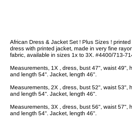
African Dress & Jacket Set ! Plus Sizes ! printed
dress with printed jacket, made in very fine rayo
fabric, available in sizes 1x to 3X. #4400/713-71
Measurements, 1X , dress, bust 47", waist 49", h
and length 54". Jacket, length 46".
Measurements, 2X , dress, bust 52", waist 53", h
and length 54". Jacket, length 46".
Measurements, 3X , dress, bust 56", waist 57", h
and length 54". Jacket, length 46".