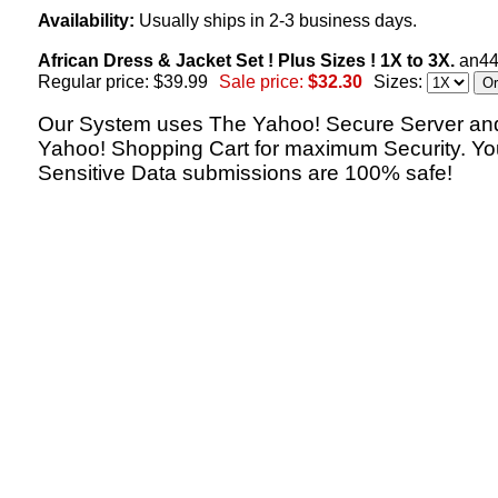
Availability:
Usually ships in 2-3 business days.
African Dress & Jacket Set ! Plus Sizes ! 1X to 3X.
an4
Regular price: $39.99
Sale price:
$32.30
Sizes:
Our System uses The Yahoo! Secure Server an
Yahoo! Shopping Cart for maximum Security. Yo
Sensitive Data submissions are 100% safe!