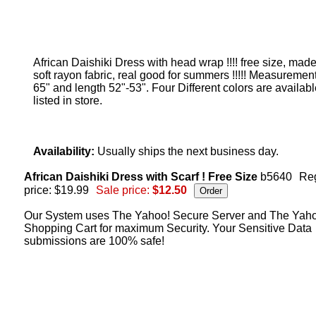
African Daishiki Dress with head wrap !!!! free size, made
soft rayon fabric, real good for summers !!!!! Measurement
65" and length 52"-53". Four Different colors are availab
listed in store.
Availability:
Usually ships the next business day.
African Daishiki Dress with Scarf ! Free Size
b5640
Re
price: $19.99
Sale price:
$12.50
Our System uses The Yahoo! Secure Server and The Yah
Shopping Cart for maximum Security. Your Sensitive Data
submissions are 100% safe!