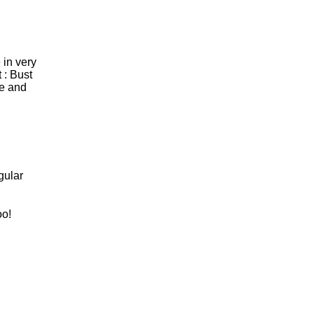
 in very
 : Bust
le and
gular
oo!