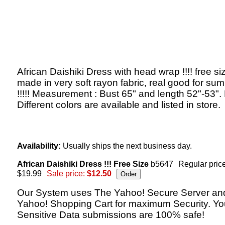
African Daishiki Dress with head wrap !!!! free si
made in very soft rayon fabric, real good for su
!!!!! Measurement : Bust 65" and length 52"-53".
Different colors are available and listed in store.
Availability:
Usually ships the next business day.
African Daishiki Dress !!! Free Size
b5647
Regular price
$19.99
Sale price:
$12.50
Our System uses The Yahoo! Secure Server an
Yahoo! Shopping Cart for maximum Security. Yo
Sensitive Data submissions are 100% safe!