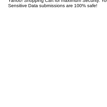
Yahoo! Shopping Cart for maximum Security. Yo
Sensitive Data submissions are 100% safe!