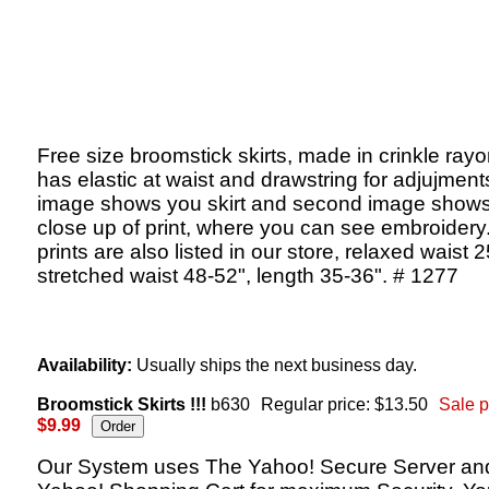
Free size broomstick skirts, made in crinkle rayon
has elastic at waist and drawstring for adjujments,
image shows you skirt and second image shows
close up of print, where you can see embroidery
prints are also listed in our store, relaxed waist 
stretched waist 48-52", length 35-36". # 1277
Availability:
Usually ships the next business day.
Broomstick Skirts !!!
b630
Regular price: $13.50
Sale p
$9.99
Our System uses The Yahoo! Secure Server an