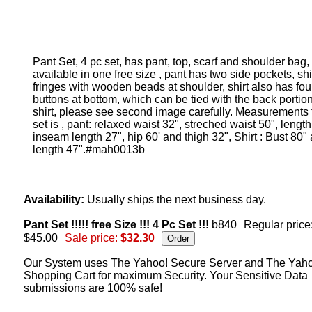
Pant Set, 4 pc set, has pant, top, scarf and shoulder bag,
available in one free size , pant has two side pockets, shi
fringes with wooden beads at shoulder, shirt also has fou
buttons at bottom, which can be tied with the back portion
shirt, please see second image carefully. Measurements f
set is , pant: relaxed waist 32", streched waist 50", length
inseam length 27", hip 60' and thigh 32", Shirt : Bust 80"
length 47".#mah0013b
Availability:
Usually ships the next business day.
Pant Set !!!!! free Size !!! 4 Pc Set !!!
b840
Regular price
$45.00
Sale price:
$32.30
Our System uses The Yahoo! Secure Server and The Yah
Shopping Cart for maximum Security. Your Sensitive Data
submissions are 100% safe!