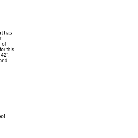
rt has
r
 of
or this
 42",
 and
:
oo!