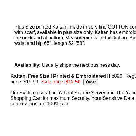
Plus Size printed Kaftan ! made in very fine COTTON c
with scarf, available in plus size only. Kaftan has embroi
the neck and at bottom. Measurements for this kaftan, Bus
waist and hip 65", length 52"/53".
Availability:
Usually ships the next business day.
Kaftan, Free Size ! Printed & Embroidered !!
b890
Regu
price: $19.99
Sale price:
$12.50
Our System uses The Yahoo! Secure Server and The Yah
Shopping Cart for maximum Security. Your Sensitive Data
submissions are 100% safe!