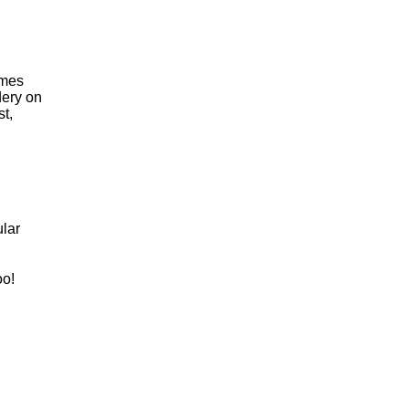
omes
dery on
t,
lar
oo!