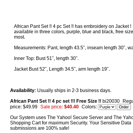
African Pant Set !! 4 pc Set !! has embroidery on Jacket !
available in three colors, purple, blue and black, free size,
most.
Measurements: Pant, length 43.5", inseam length 30", wa
Inner Top: Bust 51", length 30".
Jacket Bust 52", Length 34.5", arm length 19".
Availability:
Usually ships in 2-3 business days.
African Pant Set !! 4 pc set !!! Free Size !!
bi20030
Regu
price: $49.99
Sale price:
$40.40
Colors:
Our System uses The Yahoo! Secure Server and The Yah
Shopping Cart for maximum Security. Your Sensitive Data
submissions are 100% safe!