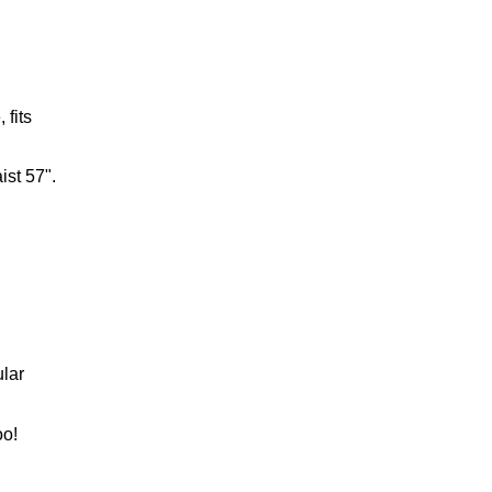
 fits
ist 57".
lar
oo!