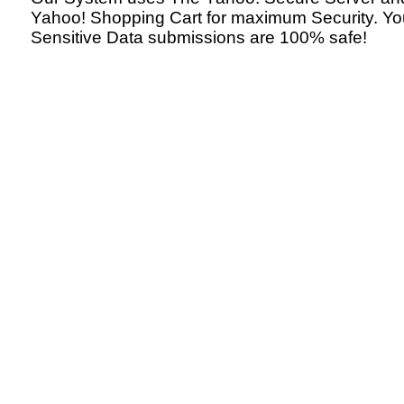
Yahoo! Shopping Cart for maximum Security. Yo
Sensitive Data submissions are 100% safe!