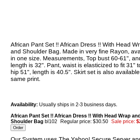
African Pant Set !! African Dress !! With Head W
and Shoulder Bag. Made in very fine Rayon, ava
in one size. Measurements, Top bust 60-61", an
length is 32". Pant, waist is elasticized to fit 31" t
hip 51", length is 40.5". Skirt set is also available
same print.
Availability:
Usually ships in 2-3 business days.
African Pant Set !! African Dress !! With Head Wrap an
Shoulder Bag
bl102
Regular price: $30.50
Sale price:
$
Our System uses The Yahoo! Secure Server an