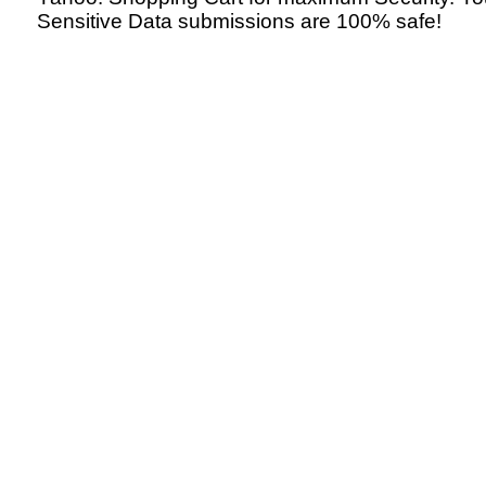
Sensitive Data submissions are 100% safe!