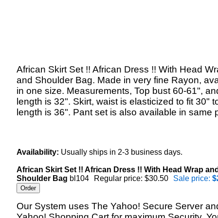
African Skirt Set !! African Dress !! With Head W
and Shoulder Bag. Made in very fine Rayon, ava
in one size. Measurements, Top bust 60-61", an
length is 32". Skirt, waist is elasticized to fit 30" t
length is 36". Pant set is also available in same p
Availability:
Usually ships in 2-3 business days.
African Skirt Set !! African Dress !! With Head Wrap an
Shoulder Bag
bl104
Regular price: $30.50
Sale price:
$
Our System uses The Yahoo! Secure Server an
Yahoo! Shopping Cart for maximum Security. Yo