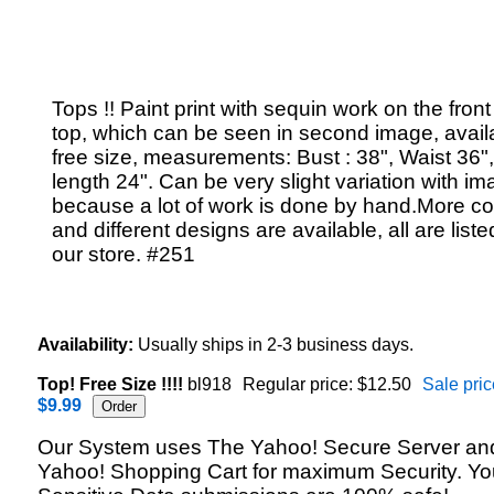
Tops !! Paint print with sequin work on the front
top, which can be seen in second image, availa
free size, measurements: Bust : 38", Waist 36"
length 24". Can be very slight variation with im
because a lot of work is done by hand.More co
and different designs are available, all are liste
our store. #251
Availability:
Usually ships in 2-3 business days.
Top! Free Size !!!!
bl918
Regular price: $12.50
Sale pric
$9.99
Our System uses The Yahoo! Secure Server an
Yahoo! Shopping Cart for maximum Security. Yo