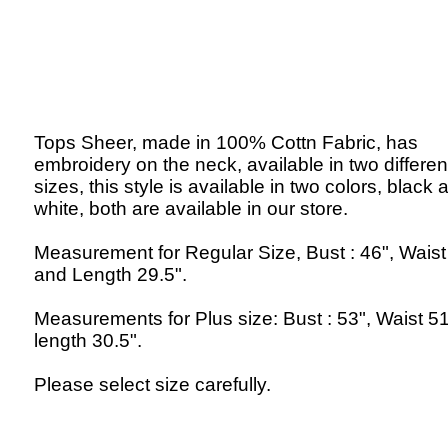
Tops Sheer, made in 100% Cottn Fabric, has
embroidery on the neck, available in two differen
sizes, this style is available in two colors, black 
white, both are available in our store.
Measurement for Regular Size, Bust : 46", Waist
and Length 29.5".
Measurements for Plus size: Bust : 53", Waist 5
length 30.5".
Please select size carefully.