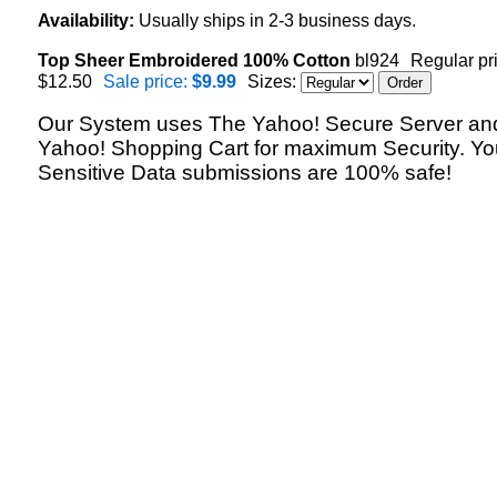
Availability:
Usually ships in 2-3 business days.
Top Sheer Embroidered 100% Cotton
bl924
Regular pr
$12.50
Sale price:
$9.99
Sizes:
Our System uses The Yahoo! Secure Server an
Yahoo! Shopping Cart for maximum Security. Yo
Sensitive Data submissions are 100% safe!