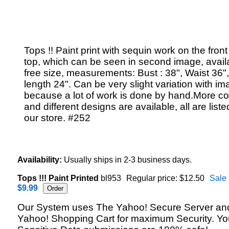
Tops !! Paint print with sequin work on the front
top, which can be seen in second image, availa
free size, measurements: Bust : 38", Waist 36"
length 24". Can be very slight variation with im
because a lot of work is done by hand.More co
and different designs are available, all are liste
our store. #252
Availability:
Usually ships in 2-3 business days.
Tops !!! Paint Printed
bl953
Regular price: $12.50
Sale 
$9.99
Our System uses The Yahoo! Secure Server an
Yahoo! Shopping Cart for maximum Security. Yo