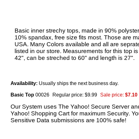
Basic inner strechy tops, made in 90% polyste
10% spandax, free size fits most. Those are m
USA. Many Colors available and all are seprat
listed in our store. Measurements for this top i
42", can be streched to 60" and length is 27".
Availability:
Usually ships the next business day.
Basic Top
00026
Regular price: $9.99
Sale price:
$7.10
Our System uses The Yahoo! Secure Server an
Yahoo! Shopping Cart for maximum Security. Yo
Sensitive Data submissions are 100% safe!