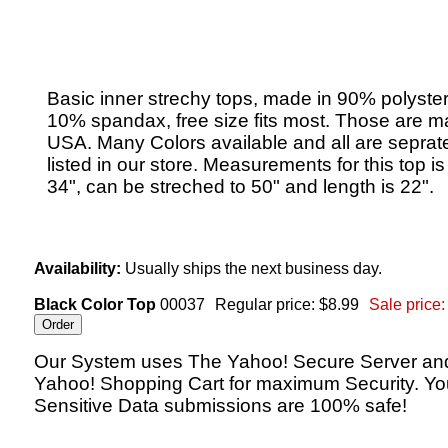
Basic inner strechy tops, made in 90% polyste
10% spandax, free size fits most. Those are m
USA. Many Colors available and all are seprat
listed in our store. Measurements for this top i
34", can be streched to 50" and length is 22".
Availability:
Usually ships the next business day.
Black Color Top
00037
Regular price: $8.99
Sale price:
Our System uses The Yahoo! Secure Server an
Yahoo! Shopping Cart for maximum Security. Yo
Sensitive Data submissions are 100% safe!