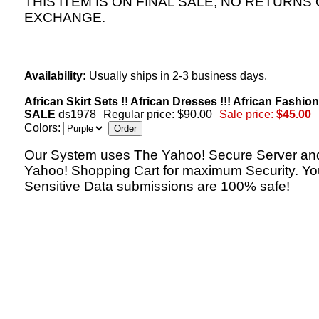
THIS ITEM IS ON FINAL SALE, NO RETURNS
EXCHANGE.
Availability:
Usually ships in 2-3 business days.
African Skirt Sets !! African Dresses !!! African Fashion
SALE
ds1978
Regular price: $90.00
Sale price:
$45.00
Colors:
Our System uses The Yahoo! Secure Server an
Yahoo! Shopping Cart for maximum Security. Yo
Sensitive Data submissions are 100% safe!