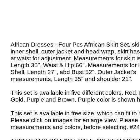
African Dresses - Four Pcs Afrrican Skirt Set, skir
inner shell, outer jacket and head wrap, skirt has
at waist for adjustment. Measurements for skirt is
Length 35", Waist & Hip 66". Measurements for 
Shell, Length 27", abd Bust 52". Outer Jacket's
measurements, Length 35" and shoulder 21".
This set is available in five different colors, Red,
Gold, Purple and Brown. Purple color is shown h
This set is available in free size, which can fit to
Please click on images for enlarge view. Please
measurements and colors, before selecting. #24