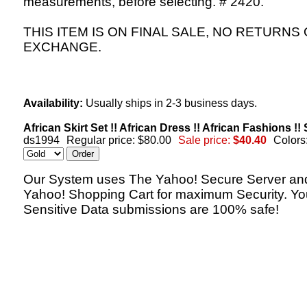
measurements, before selecting. # 2420.
THIS ITEM IS ON FINAL SALE, NO RETURNS
EXCHANGE.
Availability:
Usually ships in 2-3 business days.
African Skirt Set !! African Dress !! African Fashions !
ds1994
Regular price: $80.00
Sale price:
$40.40
Colors
Our System uses The Yahoo! Secure Server an
Yahoo! Shopping Cart for maximum Security. Yo
Sensitive Data submissions are 100% safe!