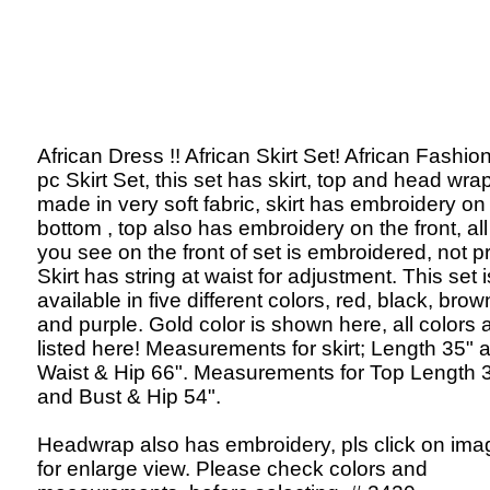
African Dress !! African Skirt Set! African Fashion
pc Skirt Set, this set has skirt, top and head wrap
made in very soft fabric, skirt has embroidery on
bottom , top also has embroidery on the front, al
you see on the front of set is embroidered, not pr
Skirt has string at waist for adjustment. This set i
available in five different colors, red, black, brow
and purple. Gold color is shown here, all colors 
listed here! Measurements for skirt; Length 35" 
Waist & Hip 66". Measurements for Top Length 
and Bust & Hip 54".
Headwrap also has embroidery, pls click on ima
for enlarge view. Please check colors and