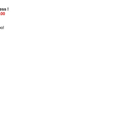
ess !
.00
oo!