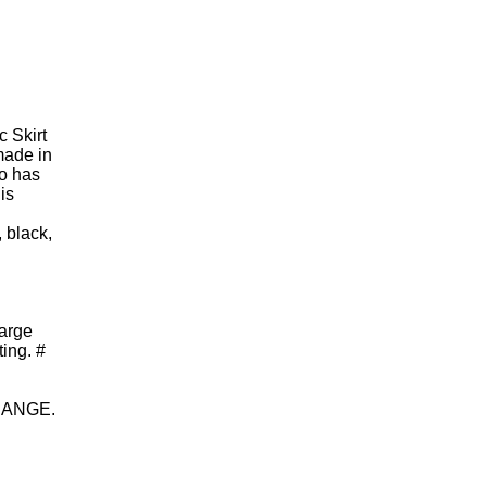
c Skirt
made in
so has
is
, black,
large
ing. #
HANGE.