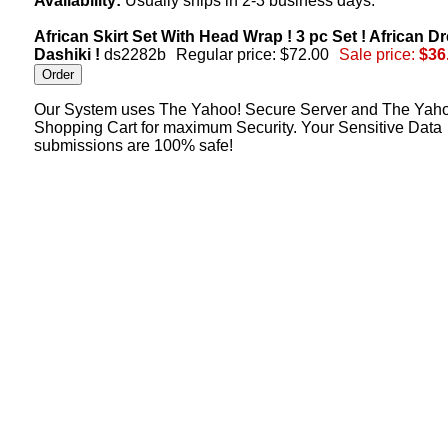
Availability:
Usually ships in 2-3 business days.
African Skirt Set With Head Wrap ! 3 pc Set ! African Dr
Dashiki !
ds2282b
Regular price: $72.00
Sale price:
$36
Our System uses The Yahoo! Secure Server and The Yah
Shopping Cart for maximum Security. Your Sensitive Data
submissions are 100% safe!