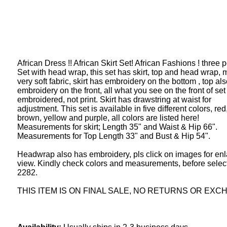
African Dress !! African Skirt Set! African Fashions ! three p
Set with head wrap, this set has skirt, top and head wrap, 
very soft fabric, skirt has embroidery on the bottom , top al
embroidery on the front, all what you see on the front of set 
embroidered, not print. Skirt has drawstring at waist for
adjustment. This set is available in five different colors, red
brown, yellow and purple, all colors are listed here!
Measurements for skirt; Length 35" and Waist & Hip 66".
Measurements for Top Length 33" and Bust & Hip 54".
Headwrap also has embroidery, pls click on images for en
view. Kindly check colors and measurements, before select
2282.
THIS ITEM IS ON FINAL SALE, NO RETURNS OR EXC