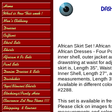
African Skirt Set ! African
African Dresses - Four Pcs
inner shell, outer jacket 
drawstring at waist for a
skirt is, Length 35", Wai
Inner Shell, Length 27", 
measurements, Length 35
Available in different colo
#2288.
This set is available in fr
Please click on images f
measurements and colors,