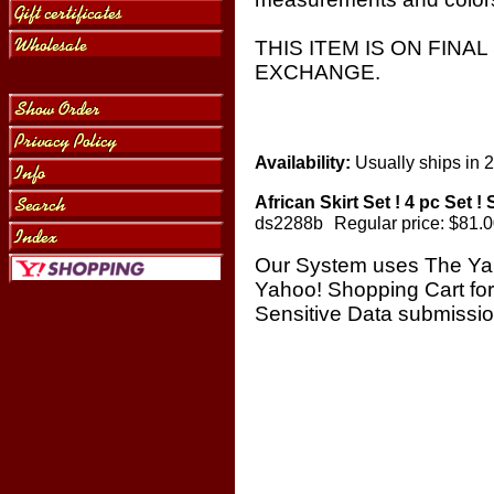
THIS ITEM IS ON FINA
EXCHANGE.
Availability:
Usually ships in 
African Skirt Set ! 4 pc Set !
ds2288b
Regular price: $81.
Our System uses The Ya
Yahoo! Shopping Cart fo
Sensitive Data submissi