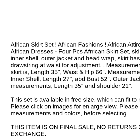
African Skirt Set ! African Fashions ! African Attir
African Dresses - Four Pcs Afrrican Skirt Set, skir
inner shell, outer jacket and head wrap, skirt has
drawstring at waist for adjustment. . Measuremen
skirt is, Length 35", Waist & Hip 66". Measureme
Inner Shell, Length 27", abd Bust 52". Outer Jac
measurements, Length 35" and shoulder 21".
This set is available in free size, which can fit to
Please click on images for enlarge view. Please
measurements and colors, before selecting.
THIS ITEM IS ON FINAL SALE, NO RETURNS
EXCHANGE.