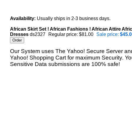
Availability:
Usually ships in 2-3 business days.
African Skirt Set ! African Fashions ! African Attire Afri
Dresses
ds2327
Regular price: $81.00
Sale price:
$45.0
Our System uses The Yahoo! Secure Server an
Yahoo! Shopping Cart for maximum Security. Yo
Sensitive Data submissions are 100% safe!