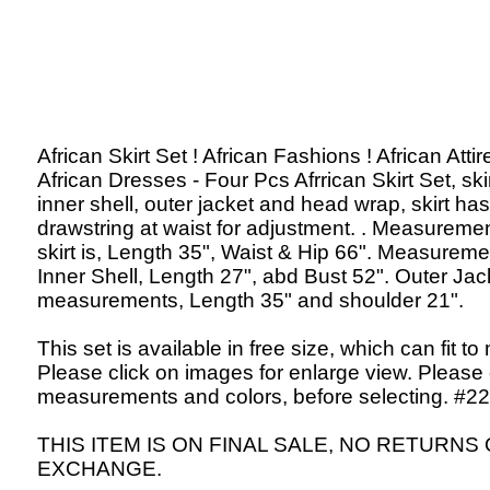
African Skirt Set ! African Fashions ! African Attir
African Dresses - Four Pcs Afrrican Skirt Set, skir
inner shell, outer jacket and head wrap, skirt has
drawstring at waist for adjustment. . Measuremen
skirt is, Length 35", Waist & Hip 66". Measureme
Inner Shell, Length 27", abd Bust 52". Outer Jac
measurements, Length 35" and shoulder 21".
This set is available in free size, which can fit to
Please click on images for enlarge view. Please
measurements and colors, before selecting. #22
THIS ITEM IS ON FINAL SALE, NO RETURNS
EXCHANGE.