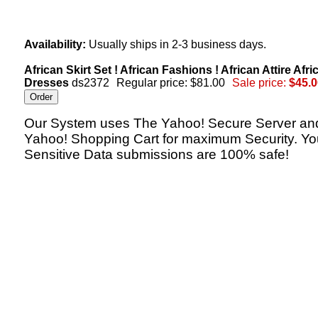
Availability:
Usually ships in 2-3 business days.
African Skirt Set ! African Fashions ! African Attire Afri
Dresses
ds2372
Regular price: $81.00
Sale price:
$45.0
Our System uses The Yahoo! Secure Server an
Yahoo! Shopping Cart for maximum Security. Yo
Sensitive Data submissions are 100% safe!