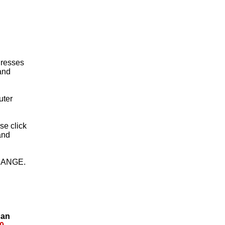
 Dresses
 and
uter
ase click
and
HANGE.
can