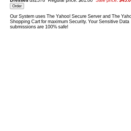
Dresses
ds2378
Regular price: $81.00
Sale price:
$45.0
Our System uses The Yahoo! Secure Server and The Yah
Shopping Cart for maximum Security. Your Sensitive Data
submissions are 100% safe!