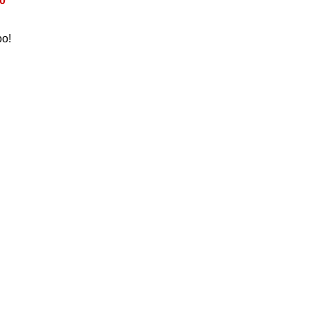
0
oo!