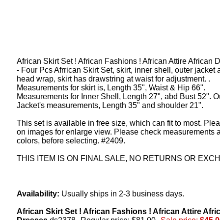
African Skirt Set ! African Fashions ! African Attire African
- Four Pcs Afrrican Skirt Set, skirt, inner shell, outer jacket
head wrap, skirt has drawstring at waist for adjustment. .
Measurements for skirt is, Length 35", Waist & Hip 66".
Measurements for Inner Shell, Length 27", abd Bust 52". O
Jacket's measurements, Length 35" and shoulder 21".
This set is available in free size, which can fit to most. Ple
on images for enlarge view. Please check measurements 
colors, before selecting. #2409.
THIS ITEM IS ON FINAL SALE, NO RETURNS OR EXC
Availability:
Usually ships in 2-3 business days.
African Skirt Set ! African Fashions ! African Attire Afri