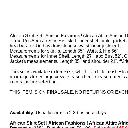
African Skirt Set ! African Fashions ! African Attire African
- Four Pcs Afrrican Skirt Set, skirt, inner shell, outer jacket
head wrap, skirt has drawstring at waist for adjustment. .
Measurements for skirt is, Length 35", Waist & Hip 66".
Measurements for Inner Shell, Length 27", abd Bust 52". O
Jacket's measurements, Length 35" and shoulder 21". #24
This set is available in free size, which can fit to most. Ple
on images for enlarge view. Please check measurements 
colors, before selecting.
THIS ITEM IS ON FINAL SALE, NO RETURNS OR EXC
Availability:
Usually ships in 2-3 business days.
African Skirt Set ! African Fashions ! African Attire Afri