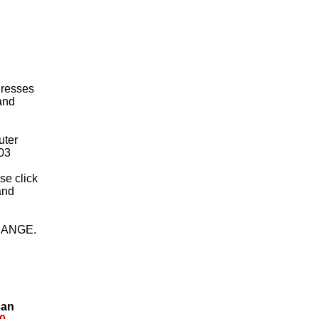
 Dresses
 and
uter
03
ase click
and
HANGE.
can