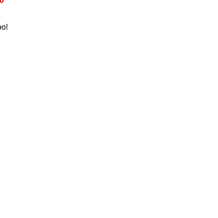
0
oo!