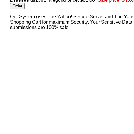
Dresses
ds2381
Regular price: $81.00
Sale price:
$45.0
Our System uses The Yahoo! Secure Server and The Yah
Shopping Cart for maximum Security. Your Sensitive Data
submissions are 100% safe!