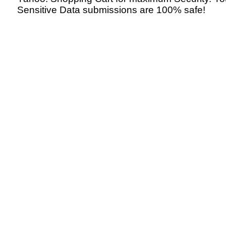
Sensitive Data submissions are 100% safe!