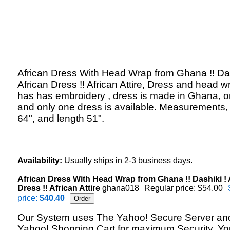
African Dress With Head Wrap from Ghana !! Das
African Dress !! African Attire, Dress and head w
has has embroidery , dress is made in Ghana, 
and only one dress is available. Measurements,
64", and length 51".
Availability:
Usually ships in 2-3 business days.
African Dress With Head Wrap from Ghana !! Dashiki ! 
Dress !! African Attire
ghana018
Regular price: $54.00
price:
$40.40
Our System uses The Yahoo! Secure Server an
Yahoo! Shopping Cart for maximum Security. Yo