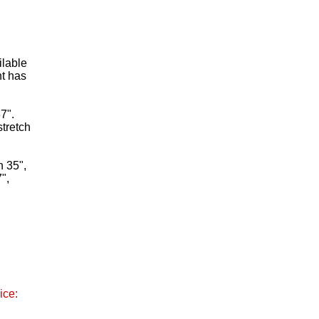
ilable
nt has
7".
stretch
h 35",
",
ice: