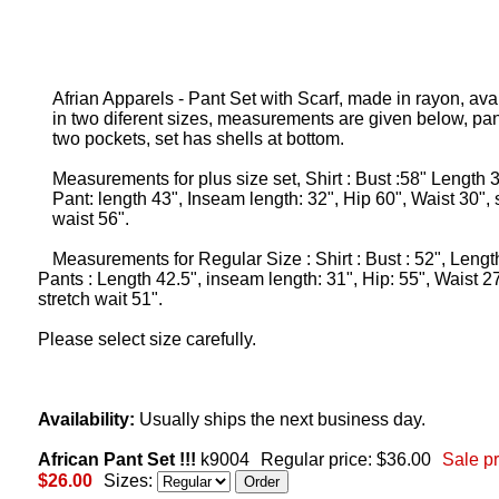
Afrian Apparels - Pant Set with Scarf, made in rayon, ava
in two diferent sizes, measurements are given below, pa
two pockets, set has shells at bottom.
Measurements for plus size set, Shirt : Bust :58" Length 3
Pant: length 43", Inseam length: 32", Hip 60", Waist 30", 
waist 56".
Measurements for Regular Size : Shirt : Bust : 52", Lengt
Pants : Length 42.5", inseam length: 31", Hip: 55", Waist 27
stretch wait 51".
Please select size carefully.
Availability:
Usually ships the next business day.
African Pant Set !!!
k9004
Regular price: $36.00
Sale pr
$26.00
Sizes: