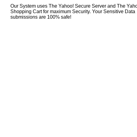
Our System uses The Yahoo! Secure Server and The Yah
Shopping Cart for maximum Security. Your Sensitive Data
submissions are 100% safe!