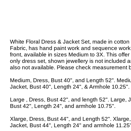
White Floral Dress & Jacket Set, made in cotton
Fabric, has hand paint work and sequence work
front, available in sizes Medium to 3X. This offer 
only dress set, shown jewellery is not included 
also not available. Please check measurement 
Medium, Dress, Bust 40", and Length 52". Med
Jacket, Bust 40", Length 24", & Armhole 10.25".
Large , Dress, Bust 42", and length 52". Large, 
Bust 42", Length 24", and armhole 10.75".
Xlarge, Dress, Bust 44", and Length 52". Xlarge,
Jacket, Bust 44", Length 24" and armhole 11.25"