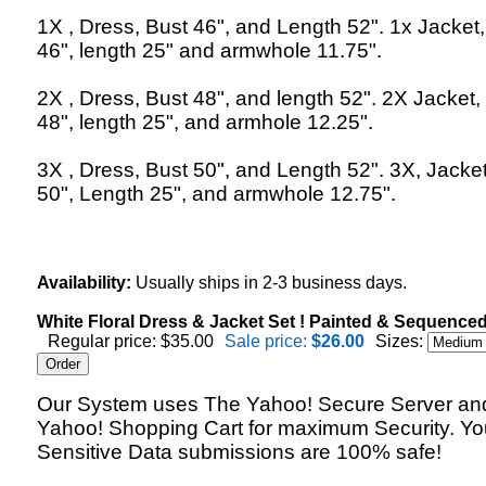
1X , Dress, Bust 46", and Length 52". 1x Jacket,
46", length 25" and armwhole 11.75".
2X , Dress, Bust 48", and length 52". 2X Jacket,
48", length 25", and armhole 12.25".
3X , Dress, Bust 50", and Length 52". 3X, Jacket
50", Length 25", and armwhole 12.75".
Availability:
Usually ships in 2-3 business days.
White Floral Dress & Jacket Set ! Painted & Sequenced
Regular price: $35.00
Sale price:
$26.00
Sizes:
Our System uses The Yahoo! Secure Server an
Yahoo! Shopping Cart for maximum Security. Yo
Sensitive Data submissions are 100% safe!