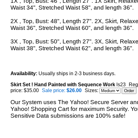
1X , Top, Bust: 46", Length 27". 1X Skirt, Relaxe
Waist 34", Stretched Waist 58", and length 36".
2X , Top, Bust: 48", Length 27". 2X, Skirt, Relax
Waist 36", Stretched Waist 60", and length 36".
3X , Top, Bust: 50", Length 27". 3X, Skirt, Relax
Waist 38", Stretched Waist 62", and length 36".
Availability:
Usually ships in 2-3 business days.
Skirt Set ! Hand Painted with Sequence Work
ls23
Reg
price: $35.00
Sale price:
$26.00
Sizes:
Our System uses The Yahoo! Secure Server an
Yahoo! Shopping Cart for maximum Security. Yo
Sensitive Data submissions are 100% safe!