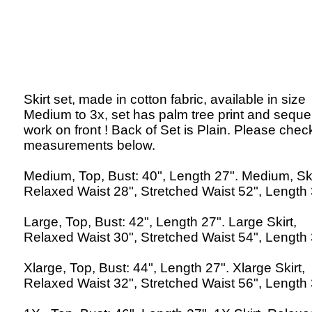
Skirt set, made in cotton fabric, available in size
Medium to 3x, set has palm tree print and sequ
work on front ! Back of Set is Plain. Please chec
measurements below.
Medium, Top, Bust: 40", Length 27". Medium, Ski
Relaxed Waist 28", Stretched Waist 52", Length 
Large, Top, Bust: 42", Length 27". Large Skirt,
Relaxed Waist 30", Stretched Waist 54", Length 
Xlarge, Top, Bust: 44", Length 27". Xlarge Skirt,
Relaxed Waist 32", Stretched Waist 56", Length 