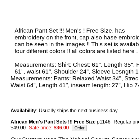
African Pant Set !!! Men's ! Free Size, has
embroidery on the front, cap also hase embroi
can be seen in the images !! This set is availab
four different colors !! all colors are listed here .
Measurements: Shirt: Chest: 61", Length 35", 
61", waist 61", Shoulder 24", Sleeve Lesngth 1
Measurements: Pants: Relaxed Waist 34", Stre
Waist 64", Length 41", inseam length: 27", Hip 7
Availability:
Usually ships the next business day.
African Men's Pant Sets !!! Free Size
p1146
Regular pri
$49.00
Sale price:
$36.00