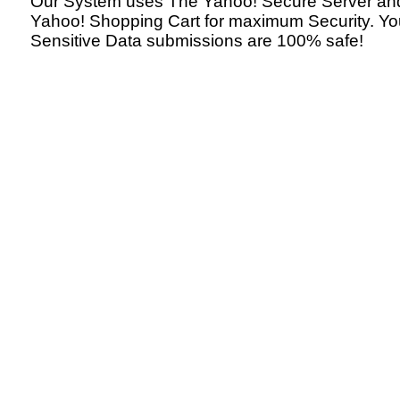
Our System uses The Yahoo! Secure Server an
Yahoo! Shopping Cart for maximum Security. Yo
Sensitive Data submissions are 100% safe!