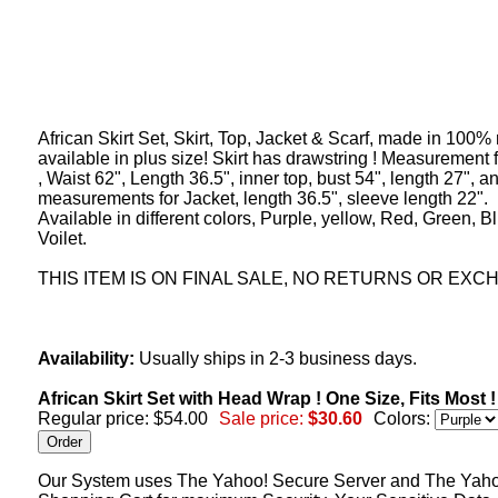
African Skirt Set, Skirt, Top, Jacket & Scarf, made in 100%
available in plus size! Skirt has drawstring ! Measurement f
, Waist 62", Length 36.5", inner top, bust 54", length 27", a
measurements for Jacket, length 36.5", sleeve length 22".
Available in different colors, Purple, yellow, Red, Green, B
Voilet.
THIS ITEM IS ON FINAL SALE, NO RETURNS OR EXC
Availability:
Usually ships in 2-3 business days.
African Skirt Set with Head Wrap ! One Size, Fits Most 
Regular price: $54.00
Sale price:
$30.60
Colors:
Our System uses The Yahoo! Secure Server and The Yah