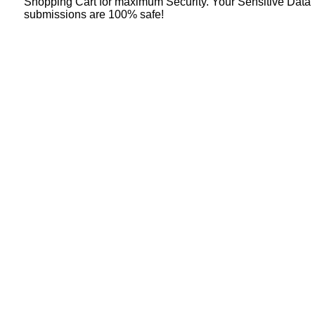
Shopping Cart for maximum Security. Your Sensitive Data
submissions are 100% safe!