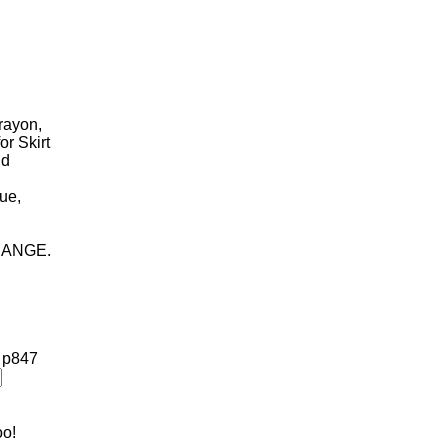
 rayon,
or Skirt
nd
lue,
HANGE.
!
p847
oo!