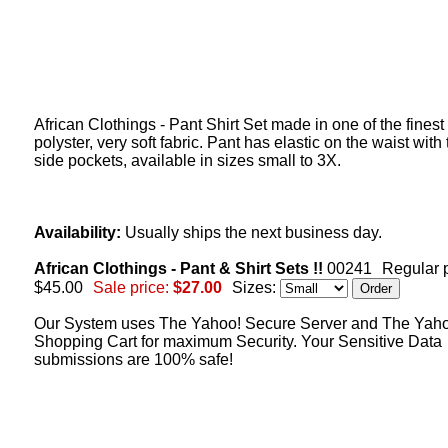
African Clothings - Pant Shirt Set made in one of the finest
polyster, very soft fabric. Pant has elastic on the waist with
side pockets, available in sizes small to 3X.
Availability:
Usually ships the next business day.
African Clothings - Pant & Shirt Sets !!
00241
Regular p
$45.00
Sale price:
$27.00
Sizes:
Our System uses The Yahoo! Secure Server and The Yah
Shopping Cart for maximum Security. Your Sensitive Data
submissions are 100% safe!