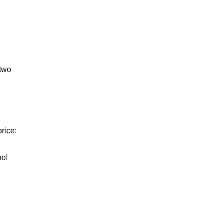
 two
rice:
oo!