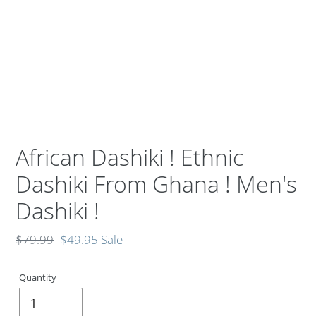
African Dashiki ! Ethnic
Dashiki From Ghana ! Men's
Dashiki !
Regular
$79.99
Sale
$49.95
Sale
price
price
Quantity