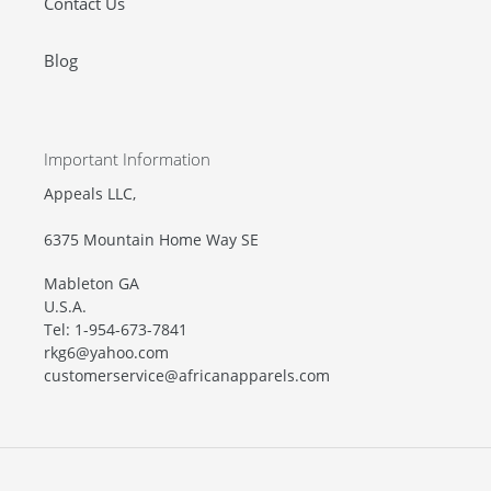
Contact Us
Blog
Important Information
Appeals LLC,
6375 Mountain Home Way SE
Mableton GA
U.S.A.
Tel: 1-954-673-7841
rkg6@yahoo.com
customerservice@africanapparels.com