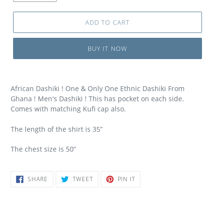
ADD TO CART
BUY IT NOW
African Dashiki ! One & Only One Ethnic Dashiki From
Ghana ! Men's Dashiki ! This has pocket on each side.
Comes with matching Kufi cap also.
The length of the shirt is 35”
The chest size is 50”
SHARE
TWEET
PIN
SHARE
TWEET
PIN IT
ON
ON
ON
FACEBOOK
TWITTER
PINTEREST