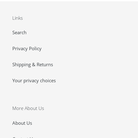
Links
Search
Privacy Policy
Shipping & Returns
Your privacy choices
More About Us
About Us