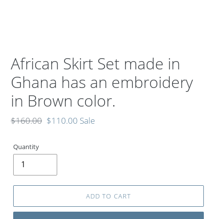
African Skirt Set made in
Ghana has an embroidery
in Brown color.
Regular
$160.00
Sale
$110.00
Sale
price
price
Quantity
ADD TO CART