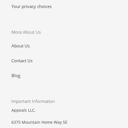
Your privacy choices
More About Us
About Us
Contact Us
Blog
Important Information
Appeals LLC,
6375 Mountain Home Way SE