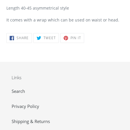
Length 40-45 asymmetrical style
It comes with a wrap which can be used on waist or head.
SHARE
TWEET
PIN
SHARE
TWEET
PIN IT
ON
ON
ON
FACEBOOK
TWITTER
PINTEREST
Links
Search
Privacy Policy
Shipping & Returns