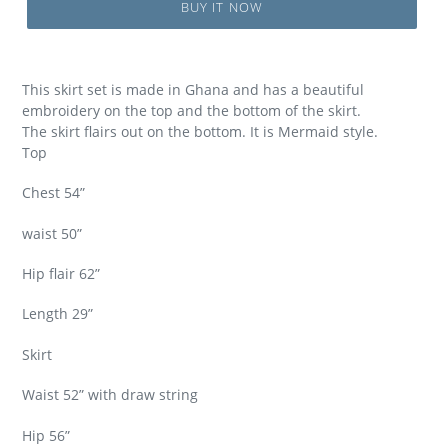
BUY IT NOW
This skirt set is made in Ghana and has a beautiful
embroidery on the top and the bottom of the skirt.
The skirt flairs out on the bottom. It is Mermaid style.
Top
Chest 54”
waist 50”
Hip flair 62”
Length 29”
Skirt
Waist 52” with draw string
Hip 56”