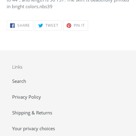
in bright colors.nbs39
SHARE
TWEET
PIN
SHARE
TWEET
PIN IT
ON
ON
ON
FACEBOOK
TWITTER
PINTEREST
Links
Search
Privacy Policy
Shipping & Returns
Your privacy choices