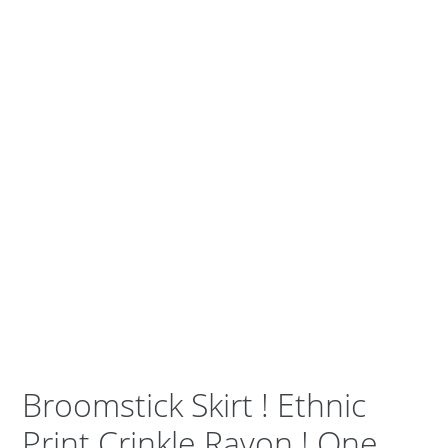
Broomstick Skirt ! Ethnic
Print Crinkle Rayon ! One