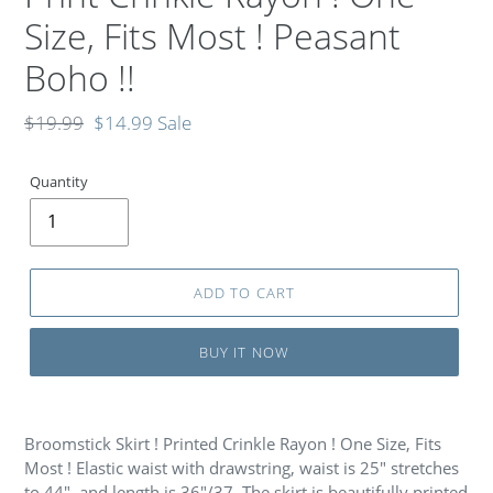
Size, Fits Most ! Peasant
Boho !!
Regular
$19.99
Sale
$14.99
Sale
price
price
Quantity
ADD TO CART
BUY IT NOW
Broomstick Skirt ! Printed Crinkle Rayon ! One Size, Fits
Most ! Elastic waist with drawstring, waist is 25" stretches
to 44", and length is 36"/37. The skirt is beautifully printed