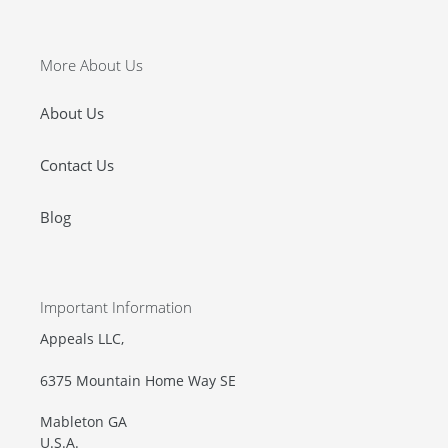
More About Us
About Us
Contact Us
Blog
Important Information
Appeals LLC,
6375 Mountain Home Way SE
Mableton GA
U.S.A.