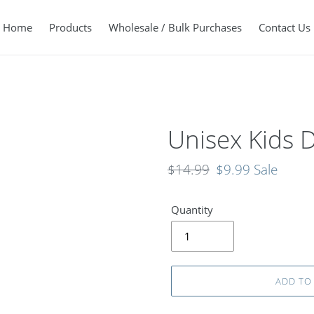
Home
Products
Wholesale / Bulk Purchases
Contact Us
Unisex Kids D
Regular
$14.99
Sale
$9.99
Sale
price
price
Quantity
ADD TO