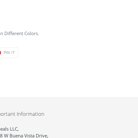
n Different Colors.
T
PIN
PIN IT
ON
ER
PINTEREST
ortant Information
eals LLC,
8 W Buena Vista Drive,