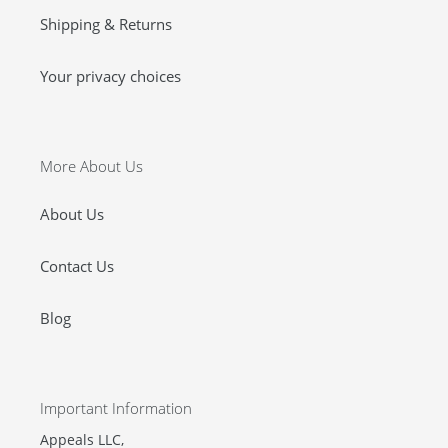
Shipping & Returns
Your privacy choices
More About Us
About Us
Contact Us
Blog
Important Information
Appeals LLC,