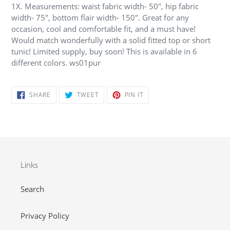
1X. Measurements: waist fabric width- 50", hip fabric
width- 75", bottom flair width- 150". Great for any
occasion, cool and comfortable fit, and a must have!
Would match wonderfully with a solid fitted top or short
tunic! Limited supply, buy soon! This is available in 6
different colors. ws01pur
SHARE
TWEET
PIN
SHARE
TWEET
PIN IT
ON
ON
ON
FACEBOOK
TWITTER
PINTEREST
Links
Search
Privacy Policy