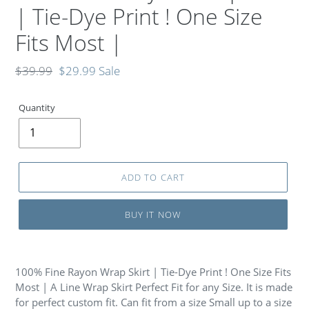
| Tie-Dye Print ! One Size
Fits Most |
Regular
$39.99
Sale
$29.99
Sale
price
price
Quantity
ADD TO CART
BUY IT NOW
100% Fine Rayon Wrap Skirt | Tie-Dye Print ! One Size Fits
Most | A Line Wrap Skirt Perfect Fit for any Size. It is made
for perfect custom fit. Can fit from a size Small up to a size