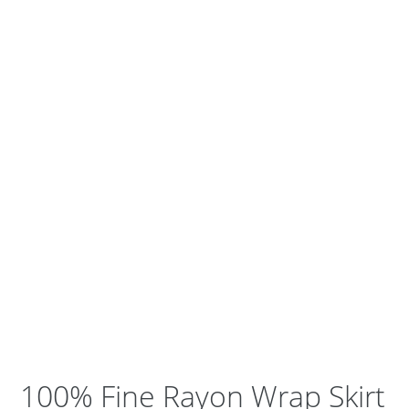
100% Fine Rayon Wrap Skirt