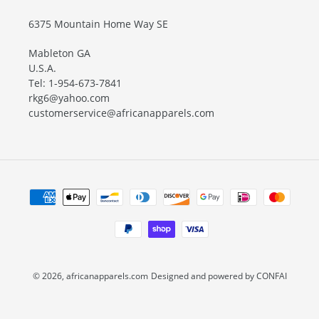
6375 Mountain Home Way SE
Mableton GA
U.S.A.
Tel: 1-954-673-7841
rkg6@yahoo.com
customerservice@africanapparels.com
Payment
methods
© 2026,
africanapparels.com
Designed and powered by CONFAI