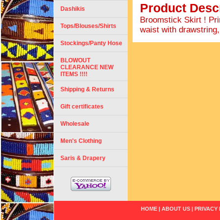
Product Descr
Dashikis
Broomstick Skirt ! Pr
Tops/Blouses/Shirts
waist with drawstring,
Stockings/Panty Hose
BLOWOUT
CLEARANCE NEW
ITEMS !!!!
Shipping & Returns
Gift certificates
Wholesale
Men's Clothing
Saris & Drapery
HOME
|
ABOUT US
|
PRIVACY 