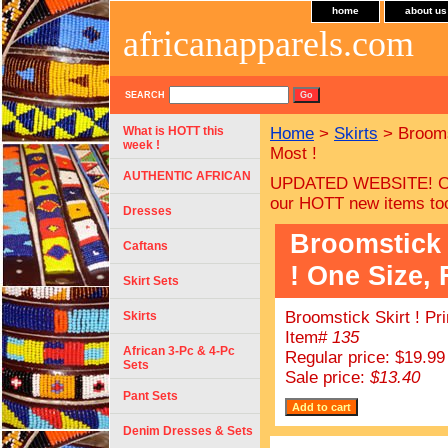
home
about us
africanapparels.com
SEARCH
What is HOTT this
Home
>
Skirts
> Broomst
week !
Most !
AUTHENTIC AFRICAN
UPDATED WEBSITE! Ch
our HOTT new items to
Dresses
Broomstick 
Caftans
! One Size, 
Skirt Sets
Broomstick Skirt ! Pr
Skirts
Item#
135
African 3-Pc & 4-Pc
Regular price: $19.99
Sets
Sale price:
$13.40
Pant Sets
Denim Dresses & Sets