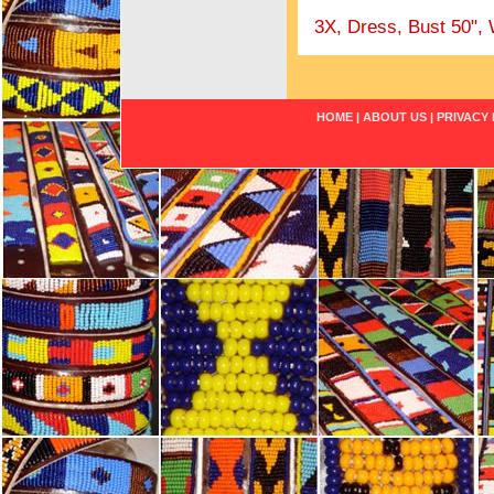
3X, Dress, Bust 50", 
HOME
|
ABOUT US
|
PRIVACY 