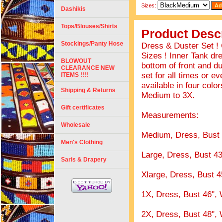
Sizes:
Dashikis
Tops/Blouses/Shirts
Product Descr
Stockings/Panty Hose
Dress & Duster Set !
Sizes ! Inner Tank dr
BLOWOUT
bottom of front and d
CLEARANCE NEW
set for all times or e
ITEMS !!!!
available in four colo
Shipping & Returns
Medium to 3X.
Gift certificates
Measurements:
Wholesale
Medium, Dress, Bust 4
Men's Clothing
Large, Dress, Bust 43
Saris & Drapery
Xlarge, Dress, Bust 4
1X, Dress, Bust 46", 
2X, Dress, Bust 48", 