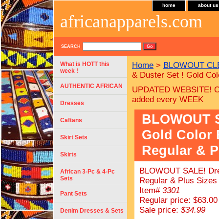
home
about us
africanapparels.com
SEARCH
What is HOTT this
Home
>
BLOWOUT CLE
week !
& Duster Set ! Gold Co
AUTHENTIC AFRICAN
UPDATED WEBSITE! C
added every WEEK
Dresses
BLOWOUT SA
Caftans
Gold Color
Skirt Sets
Regular & P
Skirts
BLOWOUT SALE! Dress
African 3-Pc & 4-Pc
Sets
Regular & Plus Sizes 
Item#
3301
Pant Sets
Regular price: $63.00
Sale price:
$34.99
Denim Dresses & Sets