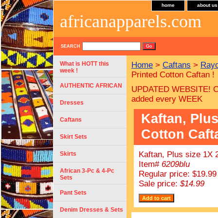
home
about us
africanapparels.com
SEARCH
What is HOTT this
Home
>
Caftans
>
Rayo
week !
Printed Cotton Caftan !
AUTHENTIC AFRICAN
UPDATED WEBSITE! C
added every WEEK
Dresses
Kaftan, Plus
Caftans
Cotton Caft
Skirt Sets
Kaftan, Plus size 1X 
Skirts
Item#
6209blu
African 3-Pc & 4-Pc
Regular price: $19.99
Sets
Sale price:
$14.99
Pant Sets
Denim Dresses & Sets