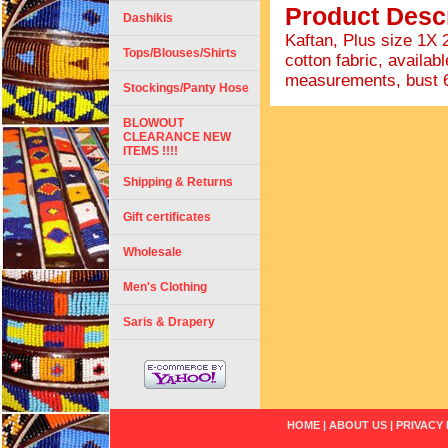
Product Descr
Dashikis
Kaftan, Plus size 1X
Tops/Blouses/Shirts
cotton fabric, availabl
measurements, bust 68"
Stockings/Panty Hose
BLOWOUT
CLEARANCE NEW
ITEMS !!!!
Shipping & Returns
Gift certificates
Wholesale
Men's Clothing
Saris & Drapery
HOME
|
ABOUT US
|
PRIVACY 